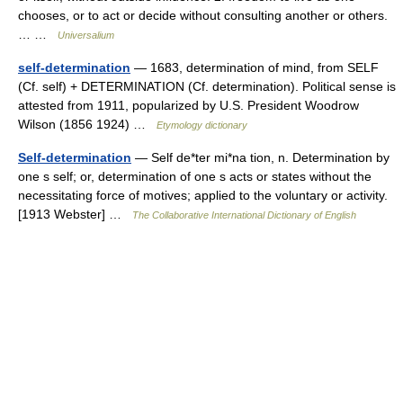
chooses, or to act or decide without consulting another or others.
… …
Universalium
self-determination
— 1683, determination of mind, from SELF
(Cf. self) + DETERMINATION (Cf. determination). Political sense is
attested from 1911, popularized by U.S. President Woodrow
Wilson (1856 1924) …
Etymology dictionary
Self-determination
— Self de*ter mi*na tion, n. Determination by
one s self; or, determination of one s acts or states without the
necessitating force of motives; applied to the voluntary or activity.
[1913 Webster] …
The Collaborative International Dictionary of English