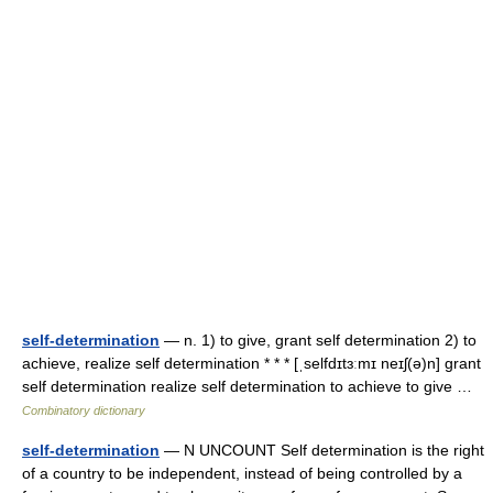
self-determination
— n. 1) to give, grant self determination 2) to
achieve, realize self determination * * * [ˌselfdɪtɜːmɪ neɪʃ(ə)n] grant
self determination realize self determination to achieve to give …
Combinatory dictionary
self-determination
— N UNCOUNT Self determination is the right
of a country to be independent, instead of being controlled by a