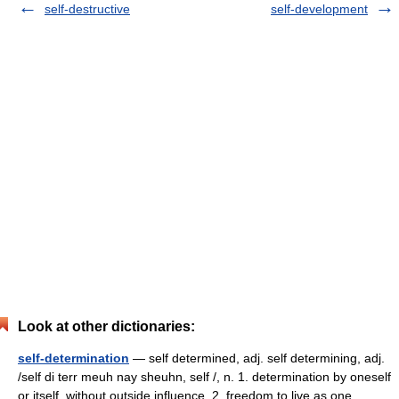
self-destructive
self-development
Look at other dictionaries:
self-determination
— self determined, adj. self determining, adj.
/self di terr meuh nay sheuhn, self /, n. 1. determination by oneself
or itself, without outside influence. 2. freedom to live as one