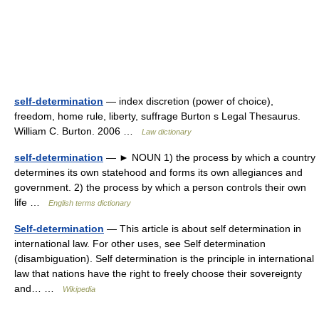
self-determination
— index discretion (power of choice),
freedom, home rule, liberty, suffrage Burton s Legal Thesaurus.
William C. Burton. 2006 …
Law dictionary
self-determination
— ► NOUN 1) the process by which a country
determines its own statehood and forms its own allegiances and
government. 2) the process by which a person controls their own
life …
English terms dictionary
Self-determination
— This article is about self determination in
international law. For other uses, see Self determination
(disambiguation). Self determination is the principle in international
law that nations have the right to freely choose their sovereignty
and… …
Wikipedia