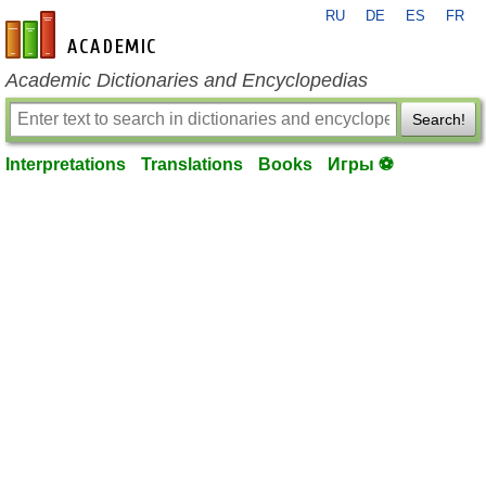
RU
DE
ES
FR
en-academic.com
Academic Dictionaries and Encyclopedias
Search!
Interpretations
Translations
Books
Игры ⚽