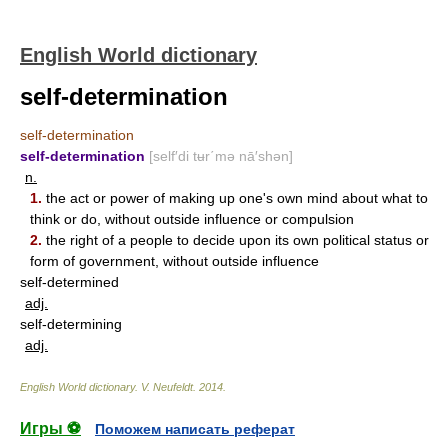
English World dictionary
self-determination
self-determination
self-determination
[self′di tʉr΄mə nā′shən]
n.
1.
the act or power of making up one's own mind about what to
think or do, without outside influence or compulsion
2.
the right of a people to decide upon its own political status or
form of government, without outside influence
self-determined
adj.
self-determining
adj.
English World dictionary
.
V. Neufeldt
.
2014
.
Игры ⚽
Поможем написать реферат