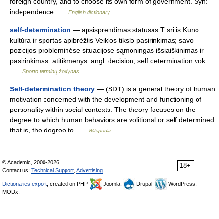
foreign country, and to choose its own form of government. Syn:
independence …
English dictionary
self-determination
— apsisprendimas statusas T sritis Kūno
kultūra ir sportas apibrėžtis Veiklos tikslo pasirinkimas; savo
pozicijos probleminėse situacijose sąmoningas išsiaiškinimas ir
pasirinkimas. atitikmenys: angl. decision; self determination vok.…
…
Sporto terminų žodynas
Self-determination theory
— (SDT) is a general theory of human
motivation concerned with the development and functioning of
personality within social contexts. The theory focuses on the
degree to which human behaviors are volitional or self determined
that is, the degree to …
Wikipedia
© Academic, 2000-2026
18+
Contact us:
Technical Support
,
Advertising
Dictionaries export
, created on PHP,
Joomla,
Drupal,
WordPress,
MODx.